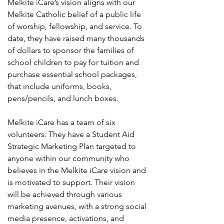
Melkite iCare’s vision aligns with our
Melkite Catholic belief of a public life
of worship, fellowship, and service. To
date, they have raised many thousands
of dollars to sponsor the families of
school children to pay for tuition and
purchase essential school packages,
that include uniforms, books,
pens/pencils, and lunch boxes.
Melkite iCare has a team of six
volunteers. They have a Student Aid
Strategic Marketing Plan targeted to
anyone within our community who
believes in the Melkite iCare vision and
is motivated to support. Their vision
will be achieved through various
marketing avenues, with a strong social
media presence, activations, and