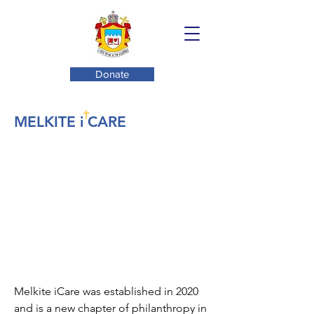
Donate
MELKITE i CARE
Melkite iCare was established in 2020
and is a new chapter of philanthropy in