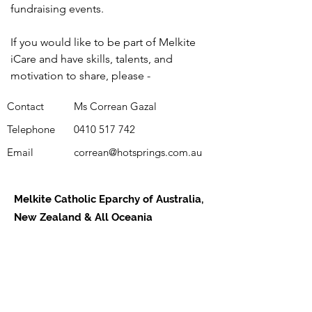
fundraising events.
If you would like to be part of Melkite
iCare and have skills, talents, and
motivation to share, please -
Contact
Ms Correan Gazal
Telephone
0410 517 742
Email
correan@hotsprings.com.au
Melkite Catholic Eparchy of Australia,
New Zealand & All Oceania
Daily Readings
Parishes
Support Us