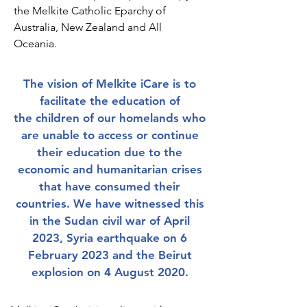
the Melkite Catholic Eparchy of
Australia, New Zealand and All
Oceania.
The vision of Melkite iCare is to
facilitate the education of
the
children of our homelands who
are unable to access or continue
their education due to the
economic and humanitarian crises
that have consumed their
countries. We have witnessed this
in the Sudan civil war of April
2023, Syria earthquake on 6
February 2023 and the Beirut
explosion on 4 August 2020.