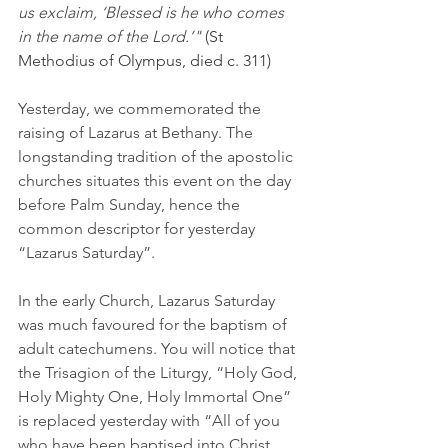
us exclaim, ‘Blessed is he who comes 
in the name of the Lord.’"
 (St 
Methodius of Olympus, died c. 311)
Yesterday, we commemorated the 
raising of Lazarus at Bethany. The 
longstanding tradition of the apostolic 
churches situates this event on the day 
before Palm Sunday, hence the 
common descriptor for yesterday 
“Lazarus Saturday”.
In the early Church, Lazarus Saturday 
was much favoured for the baptism of 
adult catechumens. You will notice that 
the Trisagion of the Liturgy, “Holy God, 
Holy Mighty One, Holy Immortal One” 
is replaced yesterday with “All of you 
who have been baptised into Christ, 