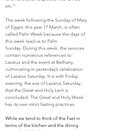
etc.”
The week following the Sunday of Mary 
of Egypt, this year 17 March, is often 
called Palm Week because the days of 
this week lead us to Palm 
Sunday. During this week, the services 
contain numerous references to 
Lazarus and the event at Bethany, 
culminating in yesterday’s celebration 
of Lazarus Saturday. It is with Friday 
evening, the eve of Lazarus Saturday, 
that the Great and Holy Lent is 
concluded. The Great and Holy Week 
has its own strict fasting practices.
While we tend to think of the Fast in 
terms of the kitchen and the dining 