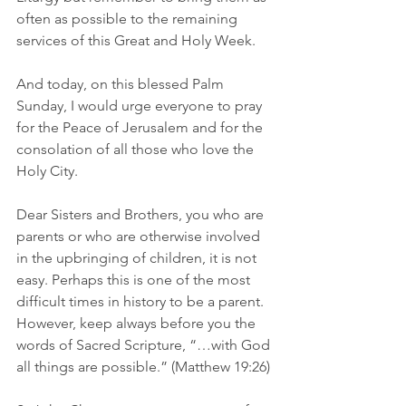
often as possible to the remaining 
services of this Great and Holy Week.
And today, on this blessed Palm 
Sunday, I would urge everyone to pray 
for the Peace of Jerusalem and for the 
consolation of all those who love the 
Holy City.
Dear Sisters and Brothers, you who are 
parents or who are otherwise involved 
in the upbringing of children, it is not 
easy. Perhaps this is one of the most 
difficult times in history to be a parent. 
However, keep always before you the 
words of Sacred Scripture, “…with God 
all things are possible.” (Matthew 19:26)