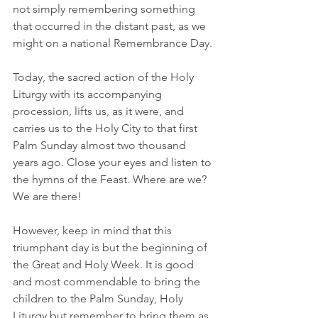
not simply remembering something 
that occurred in the distant past, as we 
might on a national Remembrance Day.
Today, the sacred action of the Holy 
Liturgy with its accompanying 
procession, lifts us, as it were, and 
carries us to the Holy City to that first 
Palm Sunday almost two thousand 
years ago. Close your eyes and listen to 
the hymns of the Feast. Where are we? 
We are there!
However, keep in mind that this 
triumphant day is but the beginning of 
the Great and Holy Week. It is good 
and most commendable to bring the 
children to the Palm Sunday, Holy 
Liturgy but remember to bring them as 