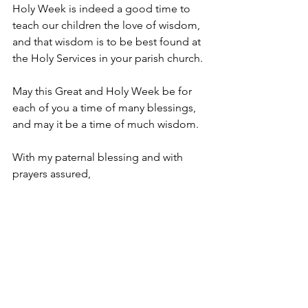
Holy Week is indeed a good time to 
teach our children the love of wisdom, 
and that wisdom is to be best found at 
the Holy Services in your parish church.
May this Great and Holy Week be for 
each of you a time of many blessings, 
and may it be a time of much wisdom.
With my paternal blessing and with 
prayers assured,
✠ 
Robert Rabbat
Bishop of the Melkite Catholic Eparchy 
of Australia, New Zealand and All 
Oceania