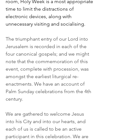
room, Holy Week is a most appropriate 
time to limit the distractions of 
electronic devices, along with 
unnecessary visiting and socialising.
The triumphant entry of our Lord into 
Jerusalem is recorded in each of the 
four canonical gospels; and we might 
note that the commemoration of this 
event, complete with procession, was 
amongst the earliest liturgical re-
enactments. We have an account of 
Palm Sunday celebrations from the 4th 
century.
We are gathered to welcome Jesus 
into his City and into our hearts, and 
each of us is called to be an active 
participant in this celebration. We are 