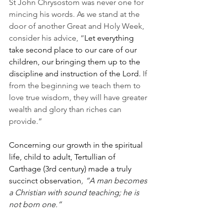
St John Chrysostom was never one for 
mincing his words. As we stand at the 
door of another Great and Holy Week, 
consider his advice, “
Let everything 
take second place to our care of our 
children, our bringing them up to the 
discipline and instruction of the Lord. 
If 
from the beginning we teach them to 
love true wisdom, they will have greater 
wealth and glory than riches can 
provide.”
Concerning our growth in the spiritual 
life, child to adult, Tertullian of 
Carthage (3rd century) made a truly 
succinct observation
, 
“A man becomes 
a Christian with sound teaching; he is 
not born one.”