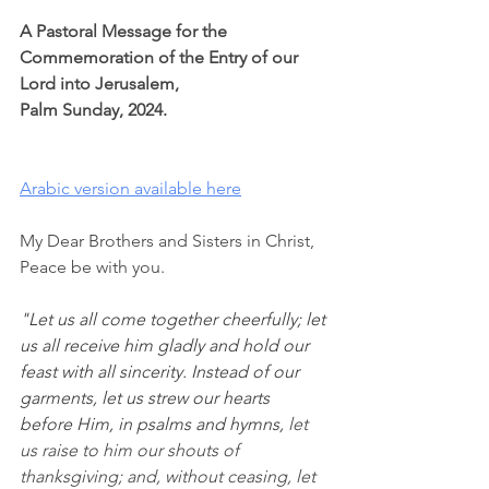
A Pastoral Message for the 
Commemoration of the Entry of our 
Lord into Jerusalem,
Palm Sunday, 2024.
Arabic version available here
My Dear Brothers and Sisters in Christ,
Peace be with you.
"Let us all come together cheerfully; let 
us all receive him gladly and hold our 
feast with all sincerity. Instead of our 
garments, let us strew our hearts 
before Him, in psalms and hymns,
 let 
us raise to him our shouts of 
thanksgiving; and, without ceasing, let 