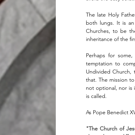
The late Holy Fathe
both lungs. It is an
Churches, to be th
inheritance of the fi
Perhaps for some, 
temptation to compl
Undivided Church, t
that. The mission to
not optional, nor is 
is called.  
As Pope Benedict XV 
"The Church of Jesus