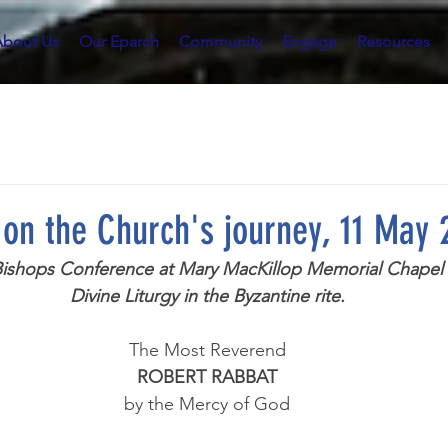
About Us
Our Eparch
Community
Engage
Resources
n on the Church's journey, 11 May
 Bishops Conference at Mary MacKillop Memorial Chapel ,
Divine Liturgy in the Byzantine rite.
The Most Reverend
ROBERT RABBAT
by the Mercy of God