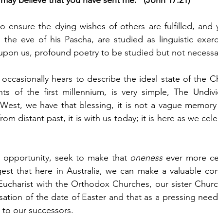
d may believe that you have sent me.” (John 17:21)
 ensure the dying wishes of others are fulfilled, and y
the eve of his Pascha, are studied as linguistic exerci
on us, profound poetry to be studied but not necessari
ccasionally hears to describe the ideal state of the Ch
s of the first millennium, is very simple, The Undiv
 West, we have that blessing, it is not a vague memory 
rom distant past, it is with us today; it is here as we cele
 opportunity, seek to make that 
oneness
 ever more cer
est that here in Australia, we can make a valuable cont
Eucharist with the Orthodox Churches, our sister Churc
sation of the date of Easter and that as a pressing need
 to our successors.