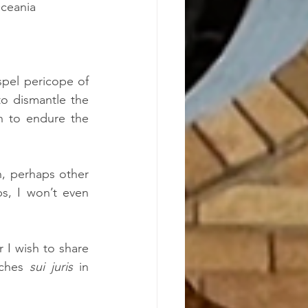
Oceania
pel pericope of 
o dismantle the 
n to endure the 
, perhaps other 
, I won’t even 
 I wish to share 
rches 
sui juris
 in 