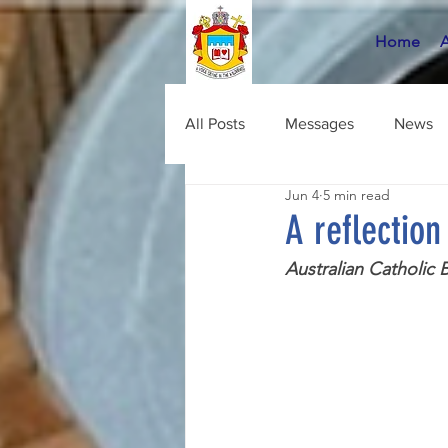
Home
All Posts
Messages
News
Jun 4
5 min read
A reflectio
Australian Catholic