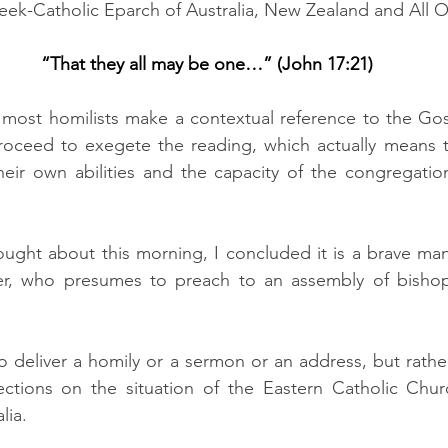
eek-Catholic Eparch of Australia, New Zealand and All 
“That they all may be one…” (John 17:21)
t most homilists make a contextual reference to the Gos
oceed to exegete the reading, which actually means t
heir own abilities and the capacity of the congregatio
ught about this morning, I concluded it is a brave man
er, who presumes to preach to an assembly of bishops
 deliver a homily or a sermon or an address, but rather
ections on the situation of the Eastern Catholic Chu
lia.