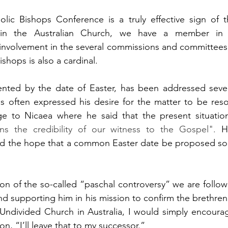
olic Bishops Conference is a truly effective sign of t
 in the Australian Church, we have a member in 
involvement in the several commissions and committees,
shops is also a cardinal.
nted by the date of Easter, has been addressed sever
s often expressed his desire for the matter to be reso
ge to Nicaea where he said that the present situatio
ns the credibility of our witness to the Gospel".
 H
d the hope that a common Easter date be proposed soo
ion of the so-called “paschal controversy” we are follo
nd supporting him in his mission to confirm the brethren
 Undivided Church in Australia, I would simply encourag
on, “I’ll leave that to my successor.”