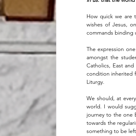
in us
: that the worl
How quick we are to
wishes of Jesus, on 
commands binding up
The expression one o
amongst the student
Catholics, East and
condition inherited f
Liturgy.
We should, at every
world. I would sugg
journey to the one 
towards the regulari
something to be left