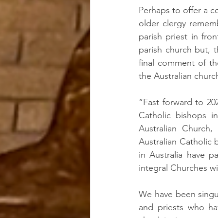
Perhaps to offer a c
older clergy rememb
parish priest in fro
parish church but, 
final comment of th
the Australian churc
“Fast forward to 202
Catholic bishops in
Australian Church,
Australian Catholic 
in Australia have p
integral Churches wi
We have been singula
and priests who ha