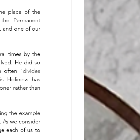
he place of the 
the Permanent 
 and one of our 
al times by the 
lved. He did so 
n often 
"divides 
is Holiness has 
ner rather than 
wing the example 
. As we consider 
e each of us to 