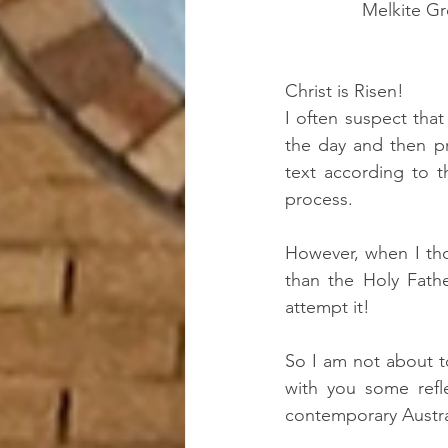
Melkite Gr
Christ is Risen!
I often suspect tha
the day and then pr
text according to t
process.
However, when I tho
than the Holy Fath
attempt it!   
So I am not about to
with you some refl
contemporary Austra