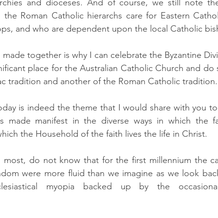
rchies and dioceses. And of course, we still note the 
 the Roman Catholic hierarchs care for Eastern Catho
ops, and who are dependent upon the local Catholic bis
made together is why I can celebrate the Byzantine Divi
gnificant place for the Australian Catholic Church and do 
ac tradition and another of the Roman Catholic tradition. 
day is indeed the theme that I would share with you to
s made manifest in the diverse ways in which the fai
ich the Household of the faith lives the life in Christ.
most, do not know that for the first millennium the ca
ndom were more fluid than we imagine as we look back
clesiastical myopia backed up by the occasional