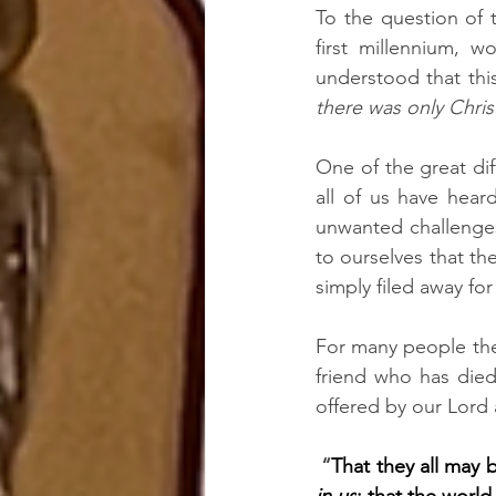
To the question of 
first millennium, w
there was only Chri
One of the great dif
all of us have hea
unwanted challenges 
to ourselves that the
simply filed away for
For many people ther
friend who has died
offered by our Lord 
 “
That they all may b