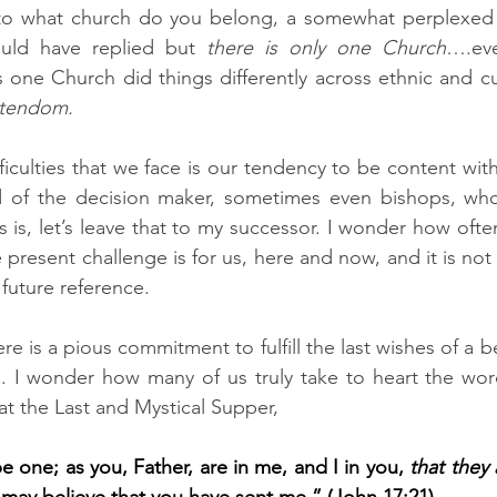
to what church do you belong, a somewhat perplexed C
ould have replied but 
there is only one Church
….eve
stendom.
ficulties that we face is our tendency to be content with
rd of the decision maker, sometimes even bishops, who
is, let’s leave that to my successor. I wonder how ofte
 present challenge is for us, here and now, and it is not 
 future reference.
e is a pious commitment to fulfill the last wishes of a b
. I wonder how many of us truly take to heart the word
at the Last and Mystical Supper,
e one; as you, Father, are in me, and I in you, 
that they