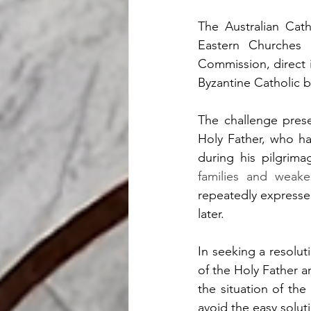
The Australian Cath
Eastern Churches
Commission, direct 
Byzantine Catholic bi
The challenge prese
Holy Father, who ha
during his pilgrima
families and weake
repeatedly expresse
later.
In seeking a resolut
of the Holy Father a
the situation of the
avoid the easy soluti