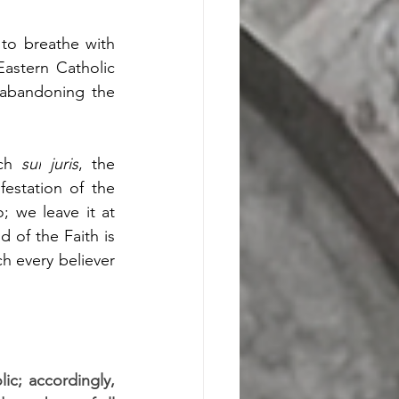
to breathe with 
Eastern Catholic 
abandoning the 
ch 
sui
juris
, the 
estation of the 
 we leave it at 
of the Faith is 
ch every believer 
ic; accordingly, 