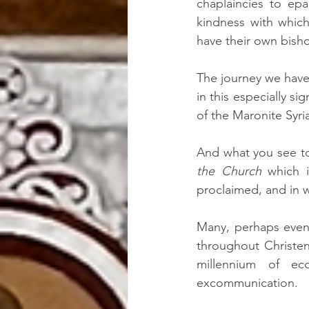
chaplaincies to epa
kindness with which
have their own bish
The journey we have 
in this especially si
of the Maronite Syri
And what you see to
the Church
 which i
proclaimed, and in wh
Many, perhaps even 
throughout Christe
millennium of ec
excommunication.