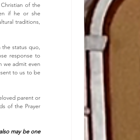
hristian of the 
n if he or she 
understood that this one Church did things differently across ethnic and cultural traditions, 
 the status quo, 
se response to 
n we admit even 
sent to us to be 
eloved parent or 
s of the Prayer 
 also may be one 