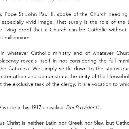
r, Pope St John Paul II, spoke of the Church needing 
 especially vivid image. That surely is the role of the 
e living proof that a Church can be Catholic without 
rst millennium.
in whatever Catholic ministry and of whatever Chur
acency reveals itself in not considering the full manif
he Cattolica. We simply settle down to the status quo;
 strengthen and demonstrate the unity of the Household 
it the exclusive task of the clergy, it is a vocation to whi
wrote in his 1917 encyclical 
Dei Providentis
,
 Christ is neither Latin nor Greek nor Slav, but Cathol