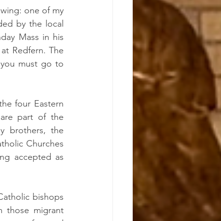
owing: one of my 
ed by the local 
day Mass in his 
at Redfern. The 
 you must go to 
the four Eastern 
are part of the 
 brothers, the 
atholic Churches 
ing accepted as 
atholic bishops 
 those migrant 