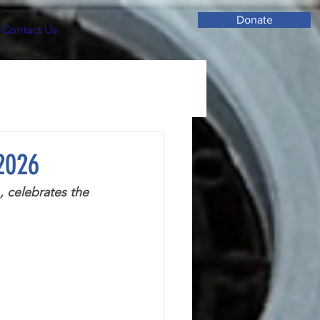
Donate
Contact Us
 2026
 celebrates the 