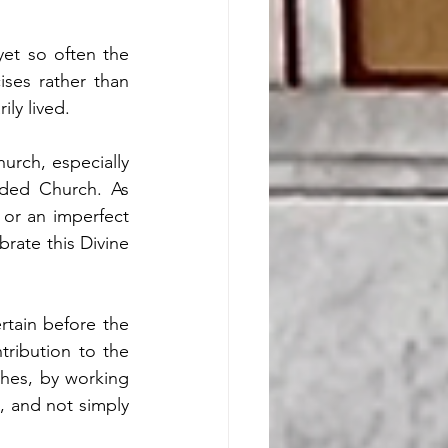
et so often the 
ses rather than 
ly lived.
urch, especially 
ided Church. As 
or an imperfect 
brate this Divine 
tain before the 
ribution to the 
hes, by working 
, and not simply 