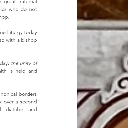
great fraternal 
lics who do not 
hop.
ne Liturgy today 
so with a bishop 
  
day, 
the unity of 
th is held and 
nonical borders 
 over a second 
 diatribe and 