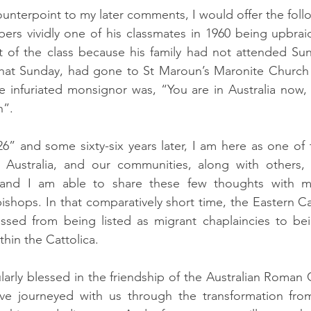
ounterpoint to my later comments, I would offer the foll
ers vividly one of his classmates in 1960 being upbraid
nt of the class because his family had not attended Sun
that Sunday, had gone to St Maroun’s Maronite Church 
e infuriated monsignor was, “You are in Australia now,
h”.
6” and some sixty-six years later, I am here as one of 
 Australia, and our communities, along with others, 
 and I am able to share these few thoughts with my
bishops. In that comparatively short time, the Eastern C
assed from being listed as migrant chaplaincies to be
thin the Cattolica.
rly blessed in the friendship of the Australian Roman C
ve journeyed with us through the transformation from