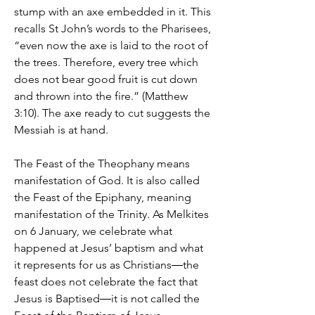
stump with an axe embedded in it. This
recalls St John’s words to the Pharisees,
“even now the axe is laid to the root of
the trees. Therefore, every tree which
does not bear good fruit is cut down
and thrown into the fire.” (Matthew
3:10). The axe ready to cut suggests the
Messiah is at hand.
The Feast of the Theophany means
manifestation of God. It is also called
the Feast of the Epiphany, meaning
manifestation of the Trinity. As Melkites
on 6 January, we celebrate what
happened at Jesus’ baptism and what
it represents for us as Christians―the
feast does not celebrate the fact that
Jesus is Baptised―it is not called the