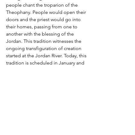
people chant the troparion of the
Theophany. People would open their
doors and the priest would go into
their homes, passing from one to
another with the blessing of the
Jordan. This tradition witnesses the
ongoing transfiguration of creation
started at the Jordan River. Today, this
tradition is scheduled in January and
the priest will come to your home to
bless it.
الغِطاس أي ظهور ربّنا وإلهنا ومخلّصنا يسوع
المسيح المقدّس
تاريخ العيد: 6 كانون الثاني