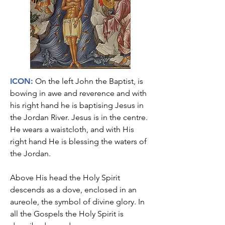
I
CON:
On the left John the Baptist, is
bowing in awe and reverence and with
his right hand he is baptising Jesus in
the Jordan River. Jesus is in the centre.
He wears a waistcloth, and with His
right hand He is blessing the waters of
the Jordan.
Above His head the Holy Spirit
descends as a dove, enclosed in an
aureole, the symbol of divine glory. In
all the Gospels the Holy Spirit is