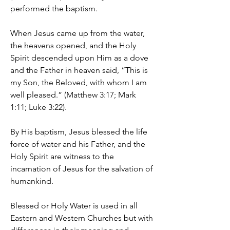
performed the baptism.
When Jesus came up from the water,
the heavens opened, and the Holy
Spirit descended upon Him as a dove
and the Father in heaven said, “This is
my Son, the Beloved, with whom I am
well pleased.” (Matthew 3:17; Mark
1:11; Luke 3:22).
By His baptism, Jesus blessed the life
force of water and his Father, and the
Holy Spirit are witness to the
incarnation of Jesus for the salvation of
humankind.
Blessed or Holy Water is used in all
Eastern and Western Churches but with