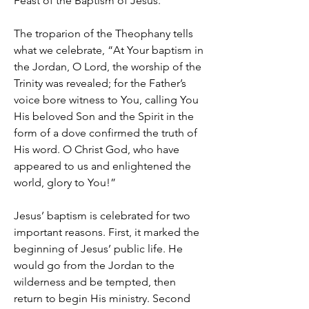
Feast of the Baptism of Jesus.
The troparion of the Theophany tells
what we celebrate, “At Your baptism in
the Jordan, O Lord, the worship of the
Trinity was revealed; for the Father’s
voice bore witness to You, calling You
His beloved Son and the Spirit in the
form of a dove confirmed the truth of
His word. O Christ God, who have
appeared to us and enlightened the
world, glory to You!”
Jesus’ baptism is celebrated for two
important reasons. First, it marked the
beginning of Jesus’ public life. He
would go from the Jordan to the
wilderness and be tempted, then
return to begin His ministry. Second