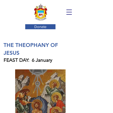
Donate
THE THEOPHANY OF
JESUS
FEAST DAY: 6 January