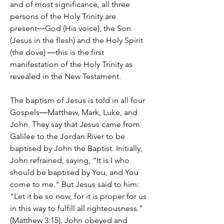
and of most significance, all three
persons of the Holy Trinity are
present―God (His voice), the Son
(Jesus in the flesh) and the Holy Spirit
(the dove) ―this is the first
manifestation of the Holy Trinity as
revealed in the New Testament.
The baptism of Jesus is told in all four
Gospels―Matthew, Mark, Luke, and
John. They say that Jesus came from
Galilee to the Jordan River to be
baptised by John the Baptist. Initially,
John refrained, saying, “It is I who
should be baptised by You, and You
come to me." But Jesus said to him:
"Let it be so now, for it is proper for us
in this way to fulfill all righteousness.”
(Matthew 3:15). John obeyed and