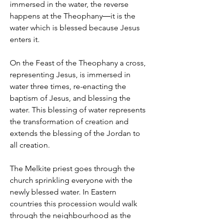
immersed in the water, the reverse
happens at the Theophany―it is the
water which is blessed because Jesus
enters it.
On the Feast of the Theophany a cross,
representing Jesus, is immersed in
water three times, re-enacting the
baptism of Jesus, and blessing the
water. This blessing of water represents
the transformation of creation and
extends the blessing of the Jordan to
all creation.
The Melkite priest goes through the
church sprinkling everyone with the
newly blessed water. In Eastern
countries this procession would walk
through the neighbourhood as the