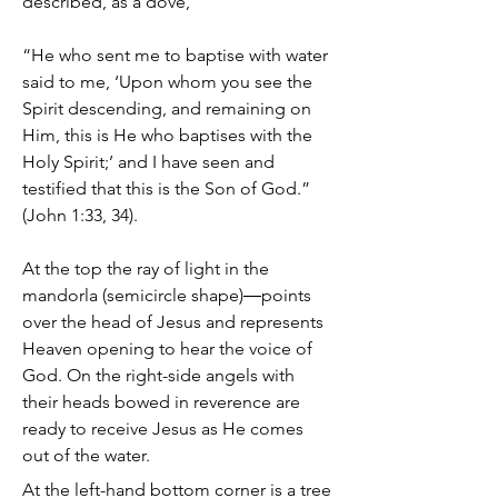
described, as a dove,
“He who sent me to baptise with water
said to me, ‘Upon whom you see the
Spirit descending, and remaining on
Him, this is He who baptises with the
Holy Spirit;’ and I have seen and
testified that this is the Son of God.”
(John 1:33, 34).
At the top the ray of light in the
mandorla (semicircle shape)―points
over the head of Jesus and represents
Heaven opening to hear the voice of
God. On the right-side angels with
their heads bowed in reverence are
ready to receive Jesus as He comes
out of the water.
At the left-hand bottom corner is a tree