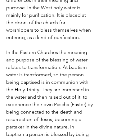
differences in their meaning and
purpose. In the West holy water is
mainly for purification. It is placed at
the doors of the church for
worshippers to bless themselves when
entering, as a kind of purification.
In the Eastern Churches the meaning
and purpose of the blessing of water
relates to transformation. At baptism
water is transformed, so the person
being baptised is in communion with
the Holy Trinity. They are immersed in
the water and then raised out of it, to
experience their own Pascha (Easter) by
being connected to the death and
resurrection of Jesus, becoming a
partaker in the divine nature. In
baptism a person is blessed by being